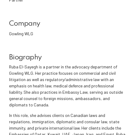
Company
Gowling WLG
Biography
Ruba El-Sayegh is a partner in the advocacy department of
Gowling WLG. Her practice focuses on commercial and civil
litigation as well as regulatory/administrative law with an
emphasis on health law, medical defence and professional
liability. She also practices in Embassy Law, serving as outside
general counsel to foreign missions, ambassadors, and
diplomats to Canada.
In this role, she advises clients on Canadian laws and
regulations, immigration, diplomatic and consular law, state
immunity, and private international law. Her clients include the
Embassies of Qatar, Kuwait, UAE, Japan, Iraq, and Egypt. Ruba