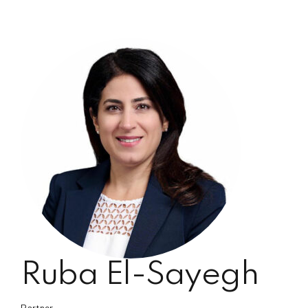
Ruba El-Sayegh
Partner