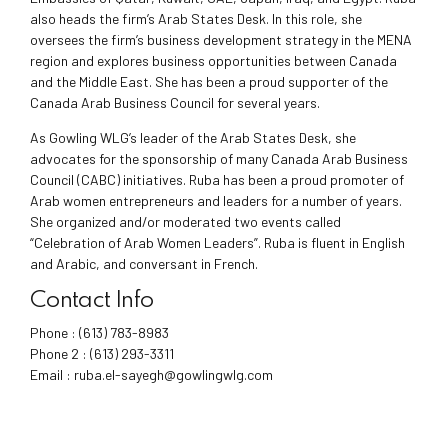
also heads the firm’s Arab States Desk. In this role, she
oversees the firm’s business development strategy in the MENA
region and explores business opportunities between Canada
and the Middle East. She has been a proud supporter of the
Canada Arab Business Council for several years.
As Gowling WLG’s leader of the Arab States Desk, she
advocates for the sponsorship of many Canada Arab Business
Council (CABC) initiatives. Ruba has been a proud promoter of
Arab women entrepreneurs and leaders for a number of years.
She organized and/or moderated two events called
“Celebration of Arab Women Leaders”. Ruba is fluent in English
and Arabic, and conversant in French.
Contact Info
Phone :
(613) 783-8983
Phone 2 :
(613) 293-3311
Email :
ruba.el-sayegh@gowlingwlg.com