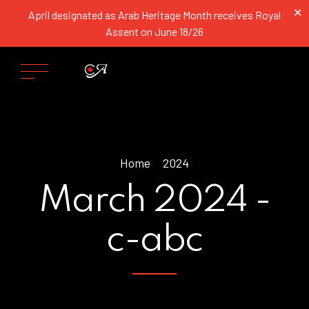
✕
April designated as Arab Heritage Month receives Royal
Assent on June 18/26
Home
2024
March 2024 -
c-abc