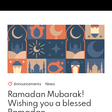
Announcements
News
Ramadan Mubarak!
Wishing you a blessed