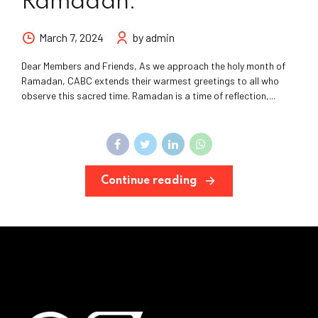
Ramadan.
March 7, 2024
by admin
Dear Members and Friends, As we approach the holy month of
Ramadan, CABC extends their warmest greetings to all who
observe this sacred time. Ramadan is a time of reflection,...
Continue reading