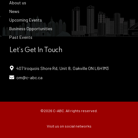
About us
News
Upcoming Events
Business Opportunities
Past Events
Let’s Get In Touch
407 Iroquois Shore Rd, Unit 8, Oakville ON L6H1M3
om@c-abc.ca
©2026 C-ABC. All rights reserved.
Visit us on social networks