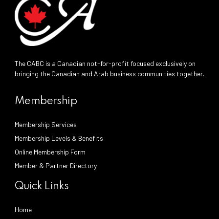
The CABC is a Canadian not-for-profit focused exclusively on
bringing the Canadian and Arab business communities together.
Membership
Membership Services
Membership Levels & Benefits
Online Membership Form
Member & Partner Directory
Quick Links
Home