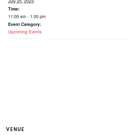
July 25, 2023
Time:
11:00 am - 1:00 pm
Event Category:
Upcoming Events
VENUE