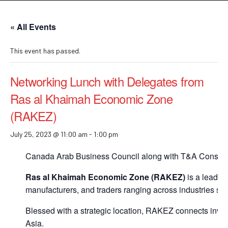
« All Events
This event has passed.
Networking Lunch with Delegates from
Ras al Khaimah Economic Zone
(RAKEZ)
July 25, 2023 @ 11:00 am
-
1:00 pm
Canada Arab Business Council along with T&A Consulti
Ras al Khaimah Economic Zone (RAKEZ)
is a leadin
manufacturers, and traders ranging across industries s
Blessed with a strategic location, RAKEZ connects inves
Asia.