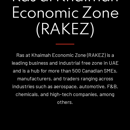
Economic Zone
(RAKEZ)
Ras at Khaimah Economic Zone (RAKEZ) is a
leading business and industrial free zone in UAE
and is a hub for more than 500 Canadian SMEs,
manufacturers, and traders ranging across
industries such as aerospace, automotive, F&B,
chemicals, and high-tech companies, among
others.