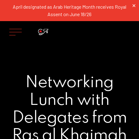
✕
April designated as Arab Heritage Month receives Royal
Assent on June 18/26
Networking
Lunch with
Delegates from
Ras al Khaimah