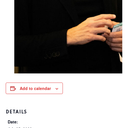
Add to calendar
DETAILS
Date: