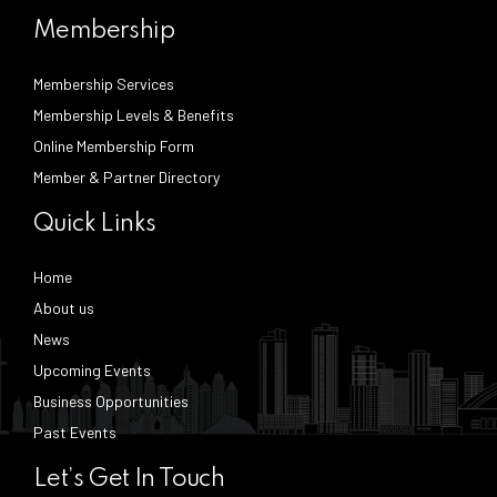
Membership
Membership Services
Membership Levels & Benefits
Online Membership Form
Member & Partner Directory
Quick Links
Home
About us
News
Upcoming Events
Business Opportunities
Past Events
Let’s Get In Touch