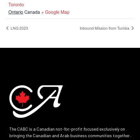
Toronto
Ontario
Canada
+ Google Map
LNG 2023
Inbound Mission from Tunisia
The CABC is a Canadian not-for-profit focused exclusively on
bringing the Canadian and Arab business communities together.