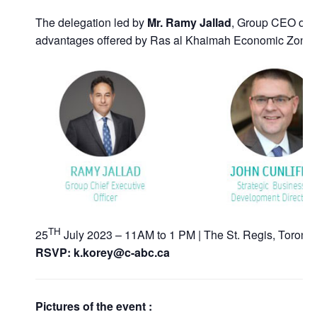
The delegation led by
Mr. Ramy Jallad
, Group CEO of R
advantages offered by Ras al Khaimah Economic Zone (RA
TH
25
July 2023 – 11AM to 1 PM | The St. Regis, Toronto
RSVP: k.korey@c-abc.ca
Pictures of the event :