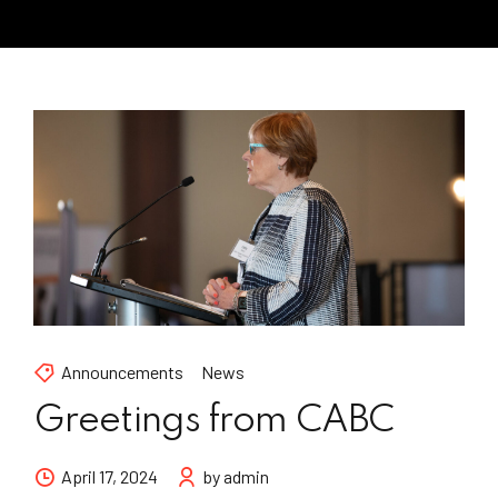
Announcements
News
Greetings from CABC
April 17, 2024
by admin