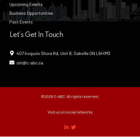
Upcoming Events
Business Opportunities
Past Events
Let’s Get In Touch
407 Iroquois Shore Rd, Unit 8, Oakville ON L6H1M3
om@c-abc.ca
©2026 C-ABC. All rights reserved.
Visit us on social networks