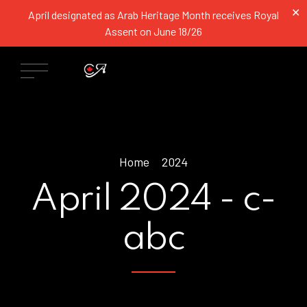
✕
April designated as Arab Heritage Month receives Royal
Assent on June 18/26
Home
2024
April 2024 - c-
abc