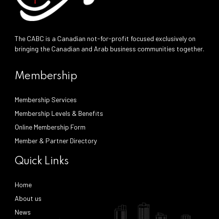
The CABC is a Canadian not-for-profit focused exclusively on
bringing the Canadian and Arab business communities together.
Membership
Membership Services
Membership Levels & Benefits
Online Membership Form
Member & Partner Directory
Quick Links
Home
About us
News