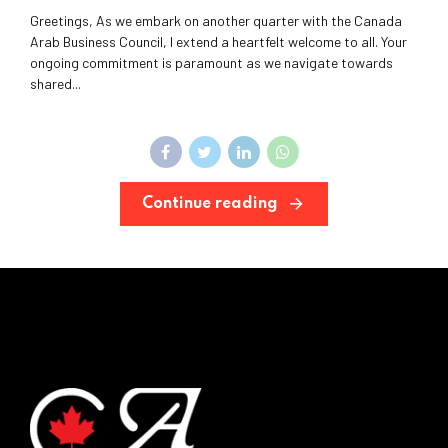
Greetings, As we embark on another quarter with the Canada
Arab Business Council, I extend a heartfelt welcome to all. Your
ongoing commitment is paramount as we navigate towards
shared...
Continue reading