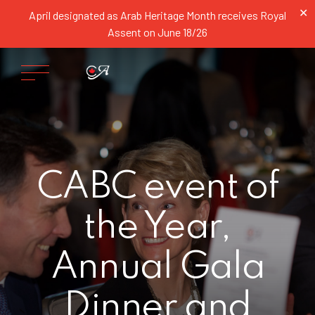
✕
April designated as Arab Heritage Month receives Royal
Assent on June 18/26
CABC event of
the Year,
Annual Gala
Dinner and