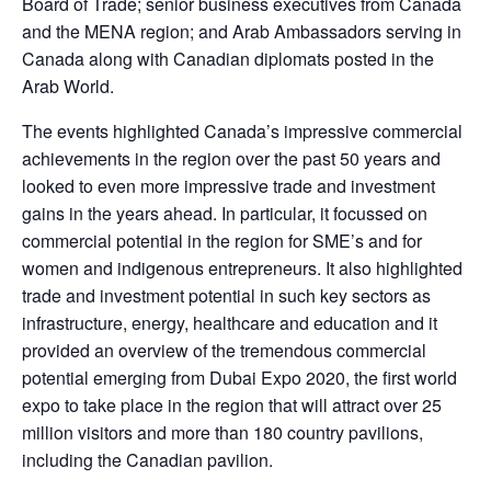
Board of Trade; senior business executives from Canada
and the MENA region; and Arab Ambassadors serving in
Canada along with Canadian diplomats posted in the
Arab World.
The events highlighted Canada’s impressive commercial
achievements in the region over the past 50 years and
looked to even more impressive trade and investment
gains in the years ahead. In particular, it focussed on
commercial potential in the region for SME’s and for
women and indigenous entrepreneurs. It also highlighted
trade and investment potential in such key sectors as
infrastructure, energy, healthcare and education and it
provided an overview of the tremendous commercial
potential emerging from Dubai Expo 2020, the first world
expo to take place in the region that will attract over 25
million visitors and more than 180 country pavilions,
including the Canadian pavilion.