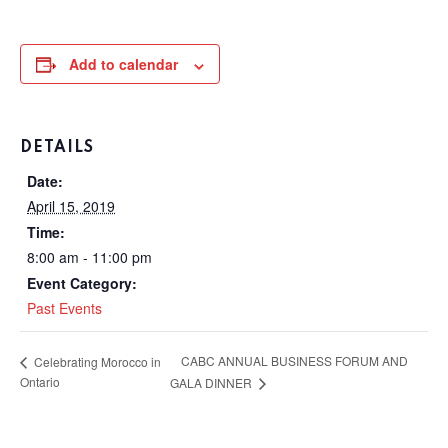
Add to calendar
DETAILS
Date:
April 15, 2019
Time:
8:00 am - 11:00 pm
Event Category:
Past Events
CABC ANNUAL BUSINESS FORUM AND
Celebrating Morocco in
Ontario
GALA DINNER