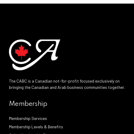
The CABC is a Canadian not-for-profit focused exclusively on
bringing the Canadian and Arab business communities together.
Membership
Membership Services
Membership Levels & Benefits