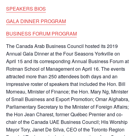
SPEAKERS BIOS
GALA DINNER PROGRAM
BUSINESS FORUM PROGRAM
The Canada Arab Business Council hosted its 2019
Annual Gala Dinner at the Four Seasons Yorkville on
April 15 and its corresponding Annual Business Forum at
Rotman School of Management on April 16. The events
attracted more than 250 attendees both days and an
impressive roster of speakers that included the Hon. Bill
Morneau, Minister of Finance; the Hon. Mary Ng, Minister
of Small Business and Export Promotion; Omar Alghabra,
Parliamentary Secretary to the Minister of Foreign Affairs;
the Hon Jean Charest, former Québec Premier and co-
chair of the Canada UAE Business Council; His Worship
Mayor Tory, Janet De Silva, CEO of the Toronto Region