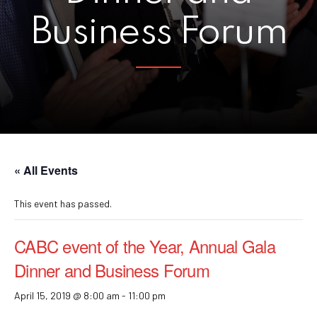
Business Forum
« All Events
This event has passed.
CABC event of the Year, Annual Gala
Dinner and Business Forum
April 15, 2019 @ 8:00 am
-
11:00 pm