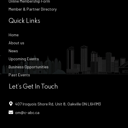
Online Membership Form
Member & Partner Directory
Quick Links
Home
About us
News
Upcoming Events
Business Opportunities
Past Events
Let’s Get In Touch
407 Iroquois Shore Rd, Unit 8, Oakville ON L6H1M3
om@c-abc.ca