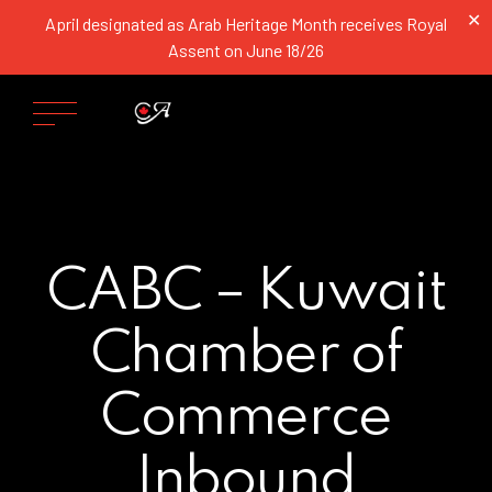
✕
April designated as Arab Heritage Month receives Royal
Assent on June 18/26
CABC – Kuwait
Chamber of
Commerce
Inbound