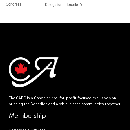
Congress
Delegation – Toronto
The CABC is a Canadian not-for-profit focused exclusively on
bringing the Canadian and Arab business communities together.
Membership
Membership Services