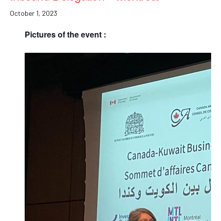
October 1, 2023
Pictures of the event :