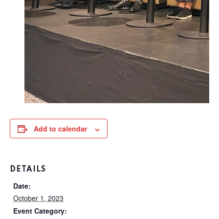
Add to calendar
DETAILS
Date:
October 1, 2023
Event Category: