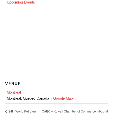
Upcoming Events
VENUE
Montreal
Montreal
,
Québec
Canada
+ Google Map
CABC – Kuwait Chamber of Commerce Inbound
24th World Petroleum