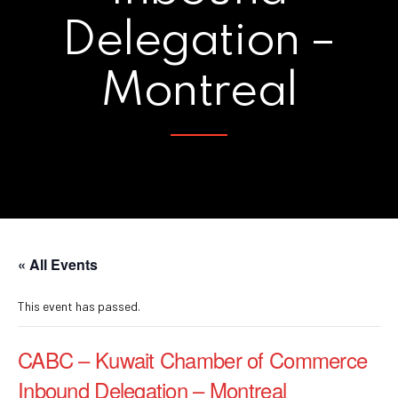
Delegation –
Montreal
« All Events
This event has passed.
CABC – Kuwait Chamber of Commerce
Inbound Delegation – Montreal