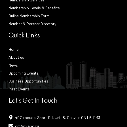
Membership Levels & Benefits
Online Membership Form
Member & Partner Directory
Quick Links
Home
About us
News
Upcoming Events
Business Opportunities
Past Events
Let’s Get In Touch
407 Iroquois Shore Rd, Unit 8, Oakville ON L6H1M3
om@c-abc.ca