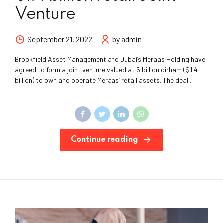
Venture
September 21, 2022
by admin
Brookfield Asset Management and Dubai’s Meraas Holding have
agreed to form a joint venture valued at 5 billion dirham ($1.4
billion) to own and operate Meraas’ retail assets. The deal...
Continue reading