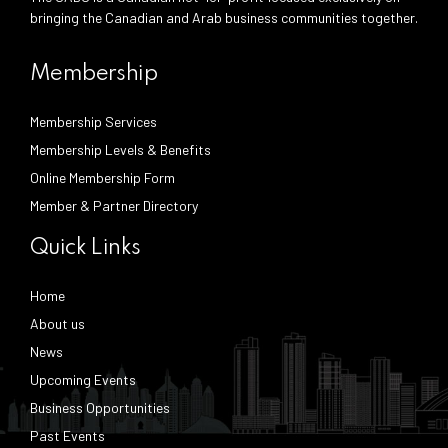
bringing the Canadian and Arab business communities together.
Membership
Membership Services
Membership Levels & Benefits
Online Membership Form
Member & Partner Directory
Quick Links
Home
About us
News
Upcoming Events
Business Opportunities
Past Events