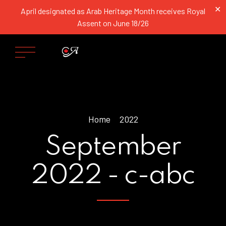
✕
April designated as Arab Heritage Month receives Royal
Assent on June 18/26
Home
2022
September
2022 - c-abc