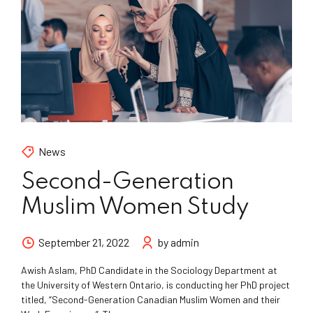
News
Second-Generation
Muslim Women Study
September 21, 2022
by admin
Awish Aslam, PhD Candidate in the Sociology Department at
the University of Western Ontario, is conducting her PhD project
titled, “Second-Generation Canadian Muslim Women and their