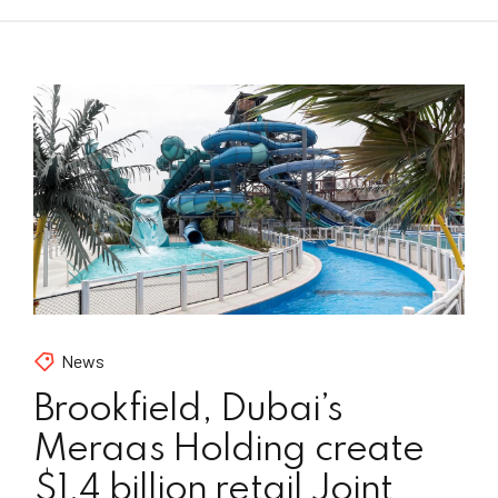
News
Brookfield, Dubai’s
Meraas Holding create
$1.4 billion retail Joint