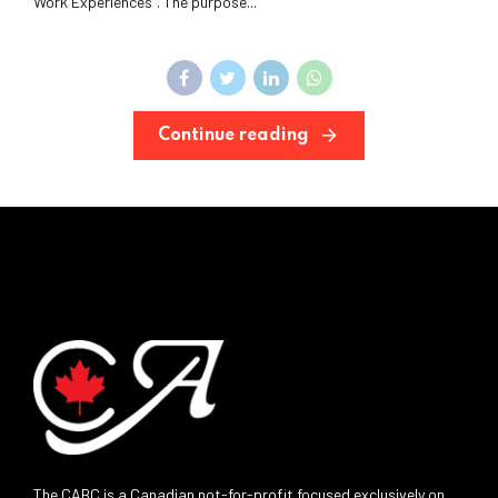
Work Experiences”. The purpose...
Continue reading
The CABC is a Canadian not-for-profit focused exclusively on