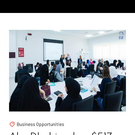
Business Opportunities