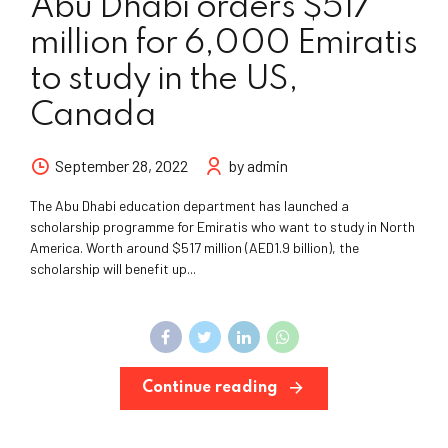
Abu Dhabi orders $517
million for 6,000 Emiratis
to study in the US,
Canada
September 28, 2022
by admin
The Abu Dhabi education department has launched a
scholarship programme for Emiratis who want to study in North
America. Worth around $517 million (AED1.9 billion), the
scholarship will benefit up...
Continue reading