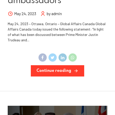
ambassadors
May 24, 2023
by admin
May 24, 2023 – Ottawa, Ontario – Global Affairs Canada Global
Affairs Canada today issued the following statement: “In light
of what has been discussed between Prime Minister Justin
Trudeau and...
Continue reading