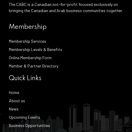
The CABC is a Canadian not-for-profit focused exclusively on
bringing the Canadian and Arab business communities together.
Membership
Membership Services
Membership Levels & Benefits
Online Membership Form
Member & Partner Directory
Quick Links
Home
About us
News
Upcoming Events
Business Opportunities