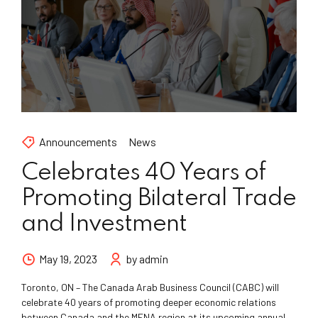
Announcements
News
Celebrates 40 Years of
Promoting Bilateral Trade
and Investment
May 19, 2023
by admin
Toronto, ON – The Canada Arab Business Council (CABC) will
celebrate 40 years of promoting deeper economic relations
between Canada and the MENA region at its upcoming annual