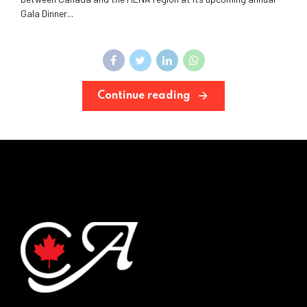
Gala Dinner...
Continue reading