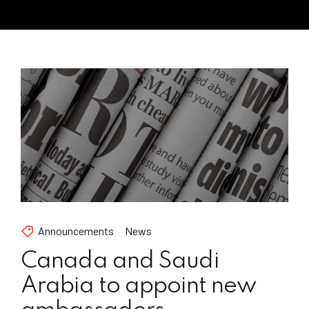
Announcements
News
Canada and Saudi
Arabia to appoint new