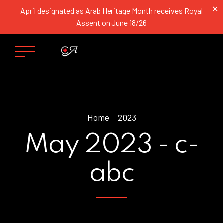
✕
April designated as Arab Heritage Month receives Royal
Assent on June 18/26
Home
2023
May 2023 - c-
abc