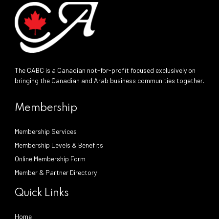
The CABC is a Canadian not-for-profit focused exclusively on
bringing the Canadian and Arab business communities together.
Membership
Membership Services
Membership Levels & Benefits
Online Membership Form
Member & Partner Directory
Quick Links
Home