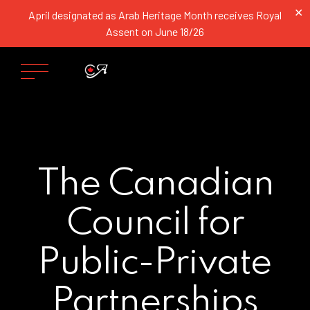
✕
April designated as Arab Heritage Month receives Royal
Assent on June 18/26
The Canadian
Council for
Public-Private
Partnerships