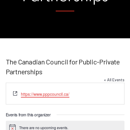
The Canadian Council for Public-Private
Partnerships
« All Events
Website
https://www.pppcouncil.ca/
Events from this organizer
There are no upcoming events.
Notice