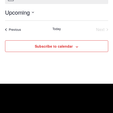
Upcoming
Select
date.
Today
Next
Events
Previous
Events
Subscribe to calendar