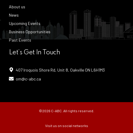
About us
News
Upcoming Events
Business Opportunities
Past Events
Let’s Get In Touch
407 Iroquois Shore Rd, Unit 8, Oakville ON L6H1M3
om@c-abc.ca
©2026 C-ABC. All rights reserved.
Visit us on social networks