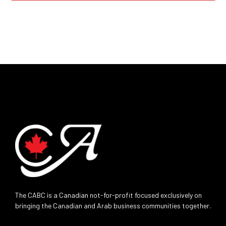
The CABC is a Canadian not-for-profit focused exclusively on
bringing the Canadian and Arab business communities together.