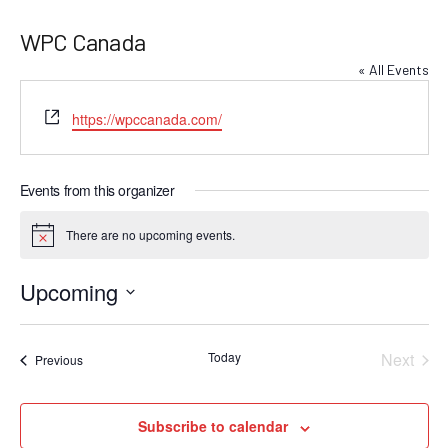
WPC Canada
« All Events
Website
https://wpccanada.com/
Events from this organizer
There are no upcoming events.
Notice
Upcoming
Select
date.
Today
Next
Events
Previous
Events
Subscribe to calendar