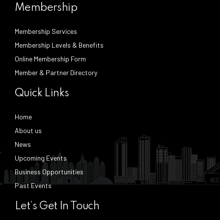
Membership
Membership Services
Membership Levels & Benefits
Online Membership Form
Member & Partner Directory
Quick Links
Home
About us
News
Upcoming Events
Business Opportunities
Past Events
Let’s Get In Touch