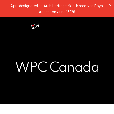
✕
April designated as Arab Heritage Month receives Royal
Assent on June 18/26
WPC Canada